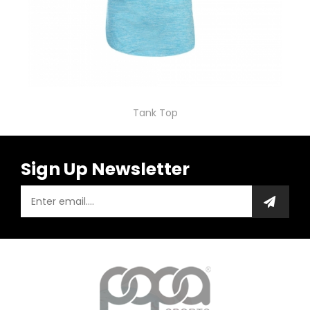
Tank Top
Sign Up Newsletter