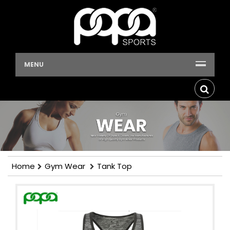
MENU
Home
Gym Wear
Tank Top