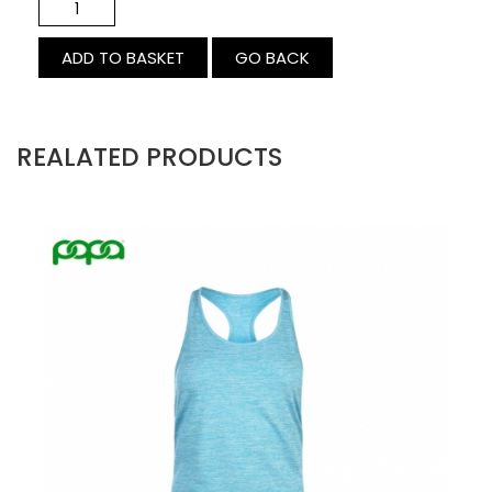
GO BACK
REALATED PRODUCTS