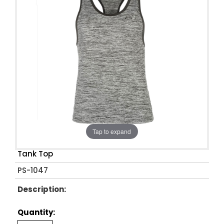
Tap to expand
Tank Top
PS-1047
Description:
Quantity: