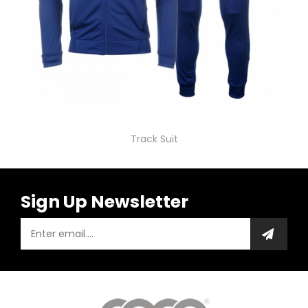
Track Suit
Sign Up Newsletter