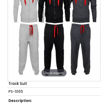
Tap to expand
Track Suit
PS-1065
Description: