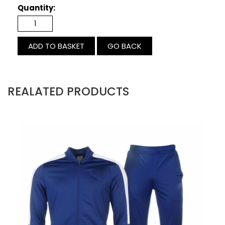
Quantity:
GO BACK
REALATED PRODUCTS