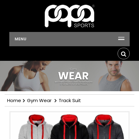
MENU
Home
Gym Wear
Track Suit