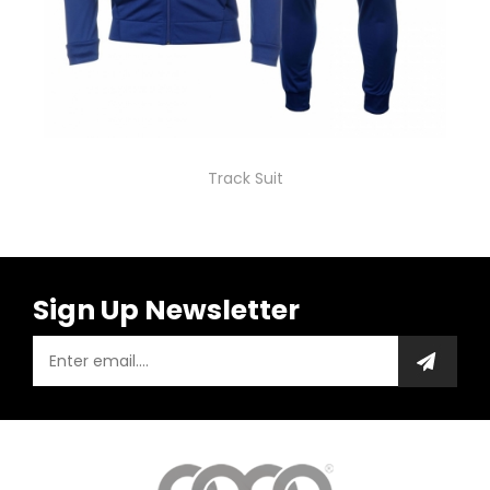
Track Suit
Sign Up Newsletter