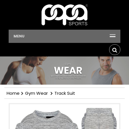
MENU
Home
Gym Wear
Track Suit