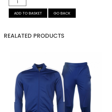
GO BACK
REALATED PRODUCTS