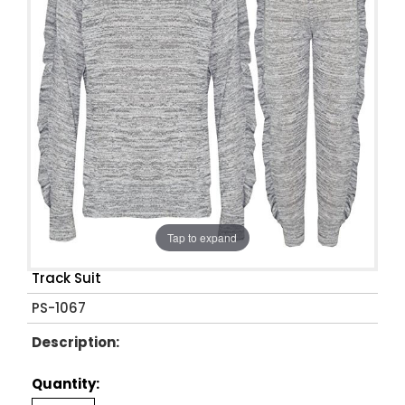
Tap to expand
Track Suit
PS-1067
Description:
Quantity: